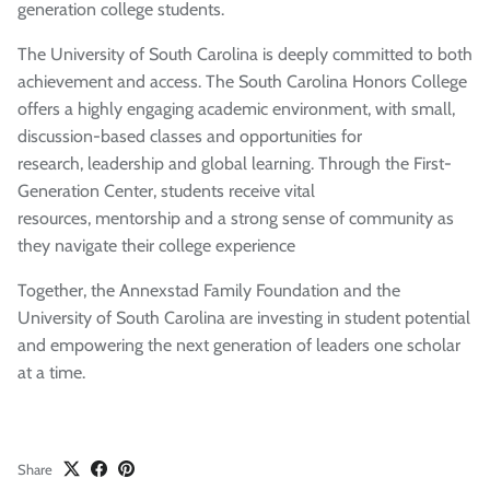
generation college students.
The University of South Carolina is deeply committed to both
achievement and access. The South Carolina Honors College
offers a highly engaging academic environment, with small,
discussion-based classes and opportunities for
research,
leadership
and global learning. Through the First-
Generation Center, students receive vital
resources,
mentorship
and
a strong sense
of community as
they navigate their college experience
Together,
t
he
Annexstad
Family Foundation and the
University of South Carolina are investing in student potential
and empowering the next generation of
leaders
one scholar
at a time.
Share