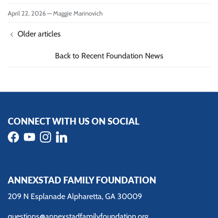
April 22, 2026
—
Maggie Marinovich
Older articles
Back to Recent Foundation News
CONNECT WITH US ON SOCIAL
Facebook
YouTube
Instagram
LinkedIn
ANNEXSTAD FAMILY FOUNDATION
209 N Esplanade Alpharetta, GA 30009
questions@annexstadfamilyfoundation.org