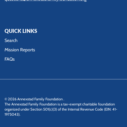
QUICK LINKS
Search
Mission Reports
FAQs
© 2026
Annexstad Family Foundation
.
The Annexstad Family Foundation is a tax-exempt charitable foundation
organized under Section 501(c)(3) of the Internal Revenue Code (EIN: 41-
1975043).