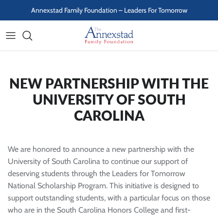
Skip to content
Annexstad Family Foundation – Leaders For Tomorrow
NEW PARTNERSHIP WITH THE
UNIVERSITY OF SOUTH
CAROLINA
We are honored to announce a new partnership with the
University of South Carolina to continue our support of
deserving students through the Leaders for Tomorrow
National Scholarship Program. This initiative is designed to
support outstanding students, with a particular focus on those
who are in the South Carolina Honors College and first-