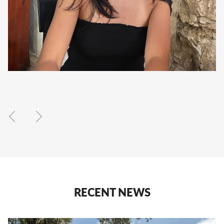
Previous
Next
RECENT NEWS