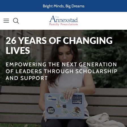
Skip to content
Bright Minds, Big Dreams
26 YEARS OF CHANGING
LIVES
EMPOWERING THE NEXT GENERATION
OF LEADERS THROUGH SCHOLARSHIP
AND SUPPORT