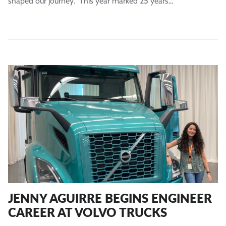
shaped our journey. This year marked 25 years...
JENNY AGUIRRE BEGINS ENGINEER
CAREER AT VOLVO TRUCKS