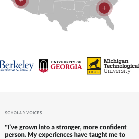
View details
View details
SCHOLAR VOICES
"I’ve grown into a stronger, more confident
person. My experiences have taught me to