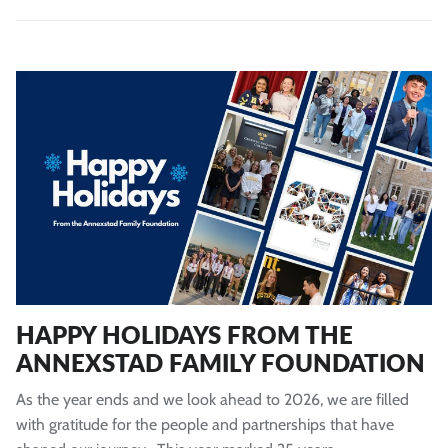
HAPPY HOLIDAYS FROM THE
ANNEXSTAD FAMILY FOUNDATION
As the year ends and we look ahead to 2026, we are filled
with gratitude for the people and partnerships that have