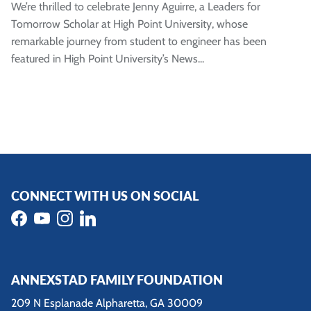
We’re thrilled to celebrate Jenny Aguirre, a Leaders for
Tomorrow Scholar at High Point University, whose
remarkable journey from student to engineer has been
featured in High Point University’s News...
CONNECT WITH US ON SOCIAL
Facebook
YouTube
Instagram
LinkedIn
ANNEXSTAD FAMILY FOUNDATION
209 N Esplanade Alpharetta, GA 30009