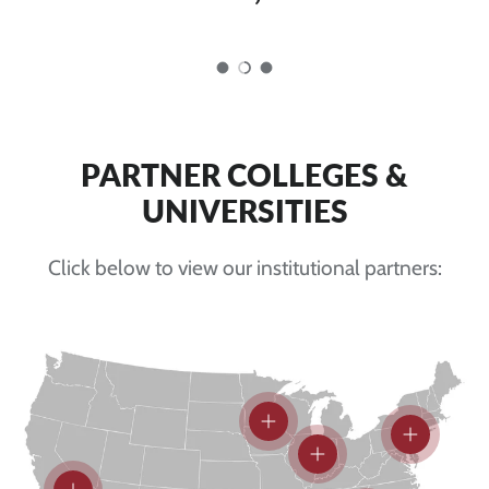
Load slide 1 of 3
Load slide 2 of 3
Load slide 3 of 3
PARTNER COLLEGES &
UNIVERSITIES
Click below to view our institutional partners:
View details
View detai
View details