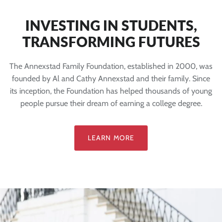
INVESTING IN STUDENTS,
TRANSFORMING FUTURES
The Annexstad Family Foundation, established in 2000, was
founded by Al and Cathy Annexstad and their family. Since
its inception, the Foundation has helped thousands of young
people pursue their dream of earning a college degree.
LEARN MORE