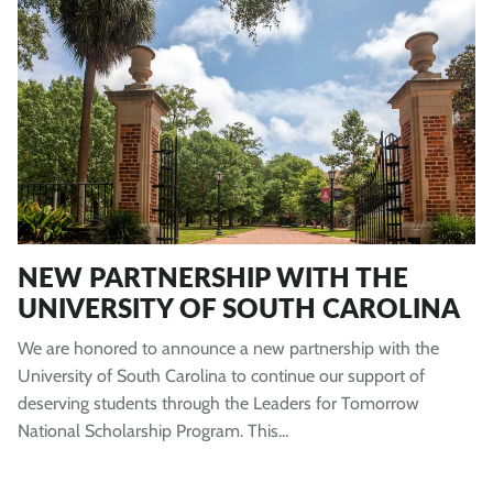
NEW PARTNERSHIP WITH THE
UNIVERSITY OF SOUTH CAROLINA
We are honored to announce a new partnership with the
University of South Carolina to continue our support of
deserving students through the Leaders for Tomorrow
National Scholarship Program. This...