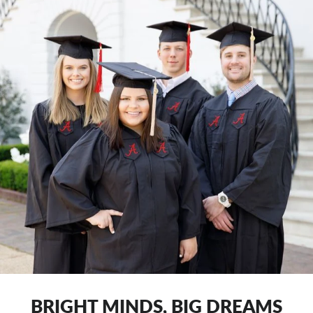
BRIGHT MINDS, BIG DREAMS