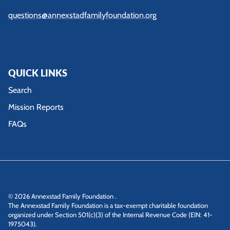
questions@annexstadfamilyfoundation.org
QUICK LINKS
Search
Mission Reports
FAQs
© 2026
Annexstad Family Foundation
.
The Annexstad Family Foundation is a tax-exempt charitable foundation
organized under Section 501(c)(3) of the Internal Revenue Code (EIN: 41-
1975043).