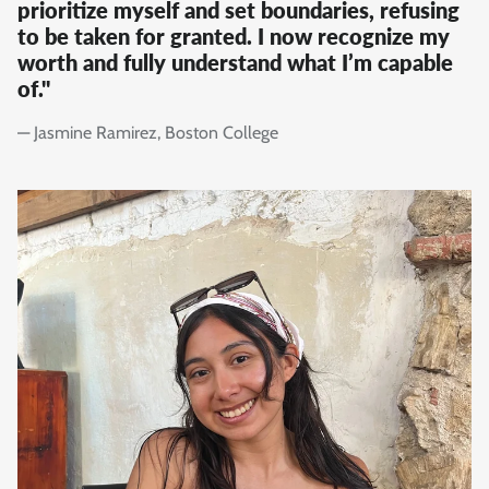
prioritize myself and set boundaries, refusing
to be taken for granted. I now recognize my
worth and fully understand what I’m capable
of."
— Jasmine Ramirez, Boston College