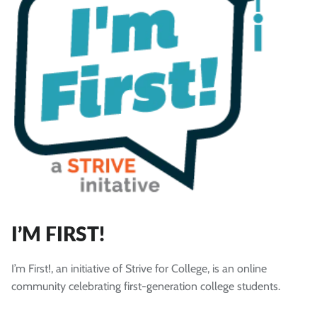
I’M FIRST!
I’m First!, an initiative of Strive for College, is an online
community celebrating first-generation college students.