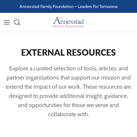
Skip to content
Annexstad Family Foundation – Leaders For Tomorrow
EXTERNAL RESOURCES
Explore a curated selection of tools, articles, and
partner organizations that support our mission and
extend the impact of our work. These resources are
designed to provide additional insight, guidance,
and opportunities for those we serve and
collaborate with.