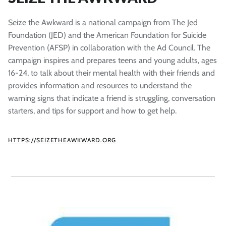
Seize the Awkward is a national campaign from The Jed
Foundation (JED) and the American Foundation for Suicide
Prevention (AFSP) in collaboration with the Ad Council. The
campaign inspires and prepares teens and young adults, ages
16-24, to talk about their mental health with their friends and
provides information and resources to understand the
warning signs that indicate a friend is struggling, conversation
starters, and tips for support and how to get help.
HTTPS://SEIZETHEAWKWARD.ORG