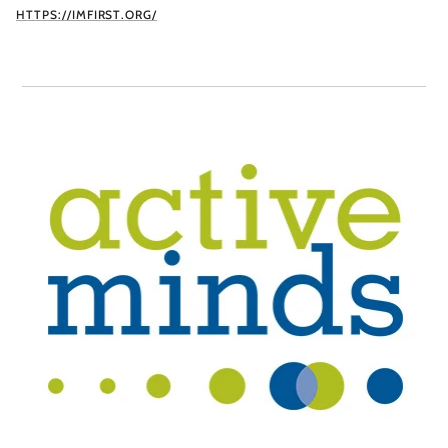
HTTPS://IMFIRST.ORG/