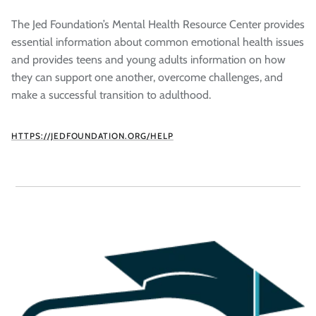
The Jed Foundation’s Mental Health Resource Center provides
essential information about common emotional health issues
and provides teens and young adults information on how
they can support one another, overcome challenges, and
make a successful transition to adulthood.
HTTPS://JEDFOUNDATION.ORG/HELP