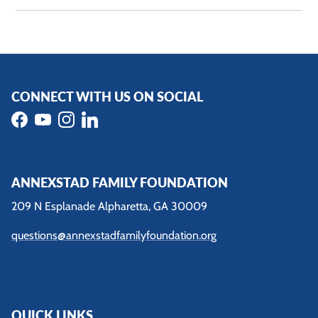
CONNECT WITH US ON SOCIAL
Facebook
YouTube
Instagram
LinkedIn
ANNEXSTAD FAMILY FOUNDATION
209 N Esplanade Alpharetta, GA 30009
questions@annexstadfamilyfoundation.org
QUICK LINKS