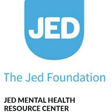
JED MENTAL HEALTH
RESOURCE CENTER