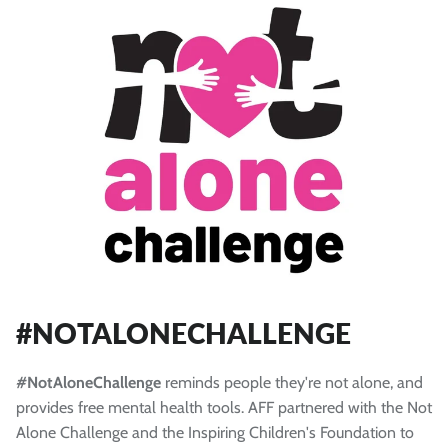
#NOTALONECHALLENGE
#NotAloneChallenge
reminds people they're not alone, and
provides free mental health tools. AFF partnered with the Not
Alone Challenge and the Inspiring Children's Foundation to