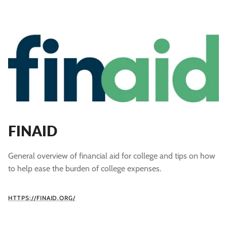
FINAID
General overview of financial aid for college and tips on how
to help ease the burden of college expenses.
HTTPS://FINAID.ORG/