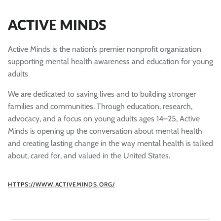
ACTIVE MINDS
Active Minds is the nation’s premier nonprofit organization
supporting mental health awareness and education for young
adults
We are dedicated to saving lives and to building stronger
families and communities. Through education, research,
advocacy, and a focus on young adults ages 14–25, Active
Minds is opening up the conversation about mental health
and creating lasting change in the way mental health is talked
about, cared for, and valued in the United States.
HTTPS://WWW.ACTIVEMINDS.ORG/