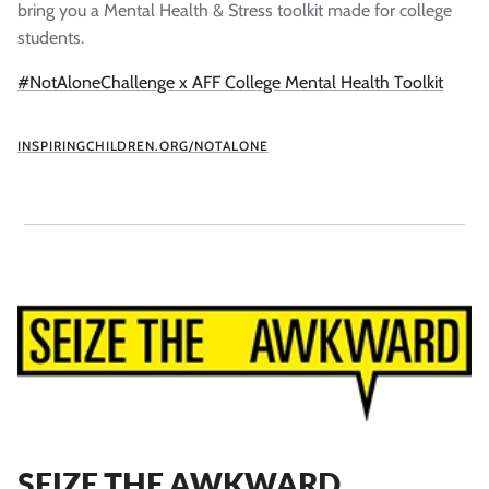
bring you a Mental Health & Stress toolkit made for college
students.
#NotAloneChallenge x AFF College Mental Health Toolkit
INSPIRINGCHILDREN.ORG/NOTALONE
SEIZE THE AWKWARD