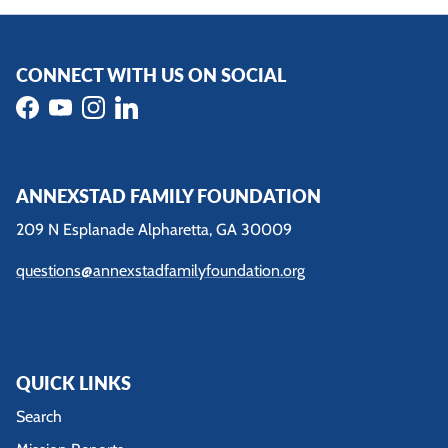
CONNECT WITH US ON SOCIAL
Facebook
YouTube
Instagram
LinkedIn
ANNEXSTAD FAMILY FOUNDATION
209 N Esplanade Alpharetta, GA 30009
questions@annexstadfamilyfoundation.org
QUICK LINKS
Search