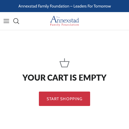
Skip to content
Annexstad Family Foundation – Leaders For Tomorrow
YOUR CART IS EMPTY
START SHOPPING