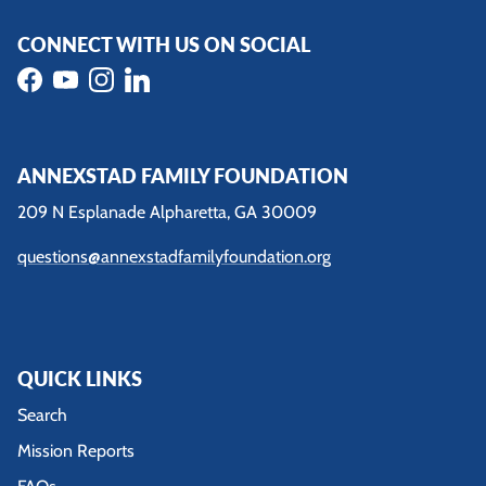
CONNECT WITH US ON SOCIAL
Facebook
YouTube
Instagram
LinkedIn
ANNEXSTAD FAMILY FOUNDATION
209 N Esplanade Alpharetta, GA 30009
questions@annexstadfamilyfoundation.org
QUICK LINKS
Search
Mission Reports