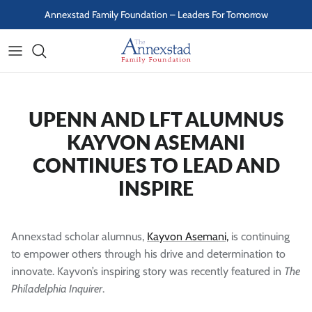
Skip to content
Annexstad Family Foundation – Leaders For Tomorrow
UPENN AND LFT ALUMNUS
KAYVON ASEMANI
CONTINUES TO LEAD AND
INSPIRE
Annexstad scholar alumnus,
Kayvon Asemani,
is continuing
to empower others through his drive and determination to
innovate. Kayvon’s inspiring story was recently featured in
The
Philadelphia Inquirer
.