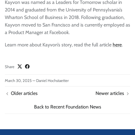
Kayvon was named as a Leaders for Tomorrow scholar in
2014 and graduated from the University of Pennsylvania’s
Wharton School of Business in 2018. Following graduation,
Kayvon moved to San Francisco and is currently employed as
a Product Manager at Facebook.
Learn more about Kayvon’s story, read the full article
here
.
Share
March 30, 2025
—
Daniel Hochstaetter
Older articles
Newer articles
Back to Recent Foundation News