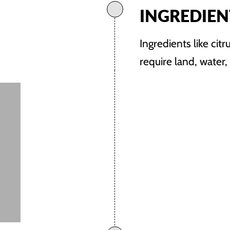
INGREDIEN
Ingredients like citr
require land, water