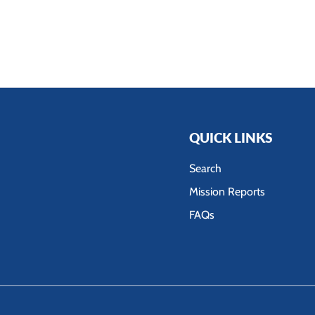
QUICK LINKS
Search
Mission Reports
FAQs