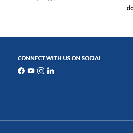
do
CONNECT WITH US ON SOCIAL
Facebook
YouTube
Instagram
LinkedIn