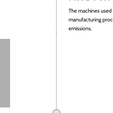
The machines used o
manufacturing proc
emissions.