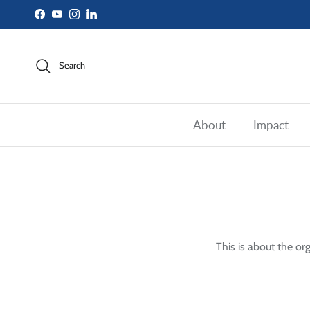
Skip to content
Facebook
YouTube
Instagram
LinkedIn
Search
About
Impact
This is about the or