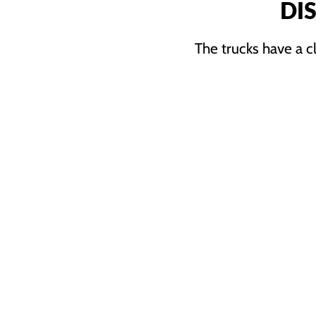
DI
The trucks have a c