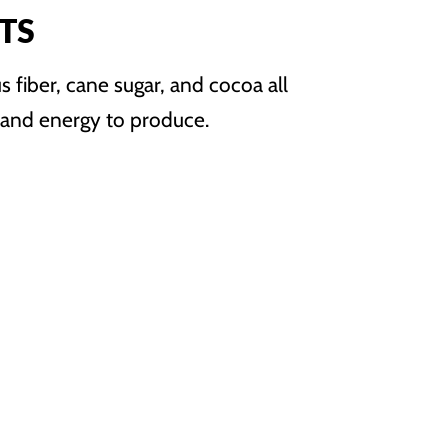
TS
us fiber, cane sugar, and cocoa all
, and energy to produce.