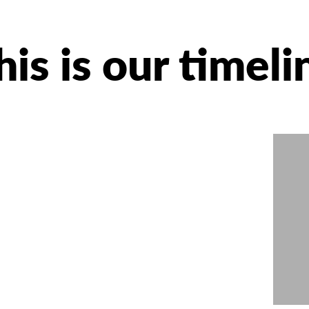
his is our timeli