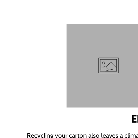
E
Recycling your carton also leaves a clima