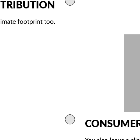
STRIBUTION
limate footprint too.
CONSUMER