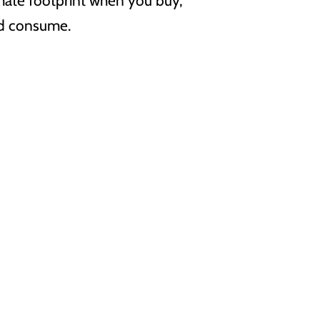
imate footprint when you buy,
nd consume.