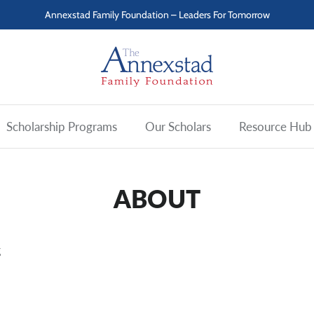
Annexstad Family Foundation – Leaders For Tomorrow
Scholarship Programs
Our Scholars
Resource Hub
ABOUT
g