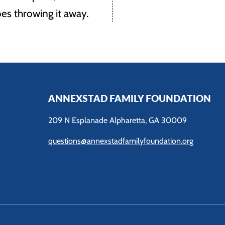
es throwing it away.
ANNEXSTAD FAMILY FOUNDATION
209 N Esplanade Alpharetta, GA 30009
questions@annexstadfamilyfoundation.org