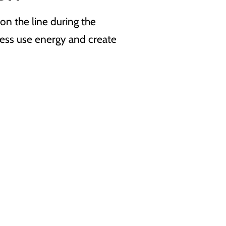
n the line during the
ess use energy and create