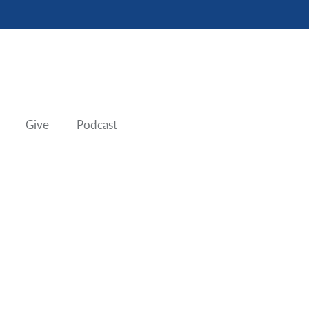
Give
Podcast