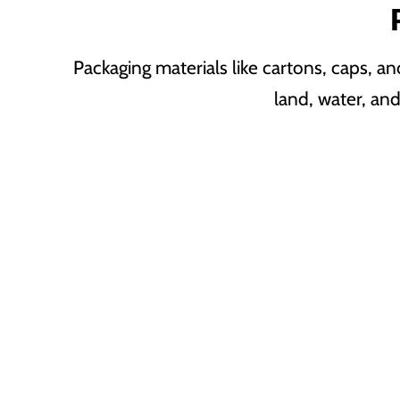
Packaging materials like cartons, caps, a
land, water, an