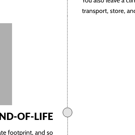
You also leave a cl
transport, store, a
ND-OF-LIFE
te footprint, and so