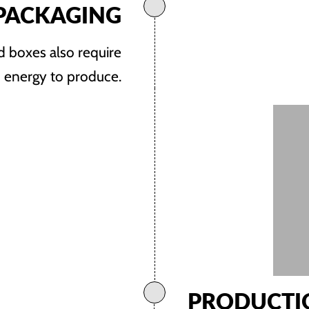
PACKAGING
nd boxes also require
d energy to produce.
PRODUCTI